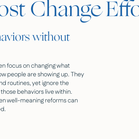
t Change Effor
aviors without
ten focus on changing what
how people are showing up. They
nd routines, yet ignore the
those behaviors live within.
ven well-meaning reforms can
ed.