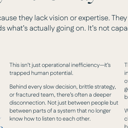
ause they lack vision or expertise. They
 what’s actually going on. It’s not capab
This isn’t just operational inefficiency—it’s
T
trapped human potential.
i
o
Behind every slow decision, brittle strategy,
g
or fractured team, there’s often a deeper
b
disconnection. Not just between people but
between parts of a system that no longer
W
e
know how to listen to each other.
c
b