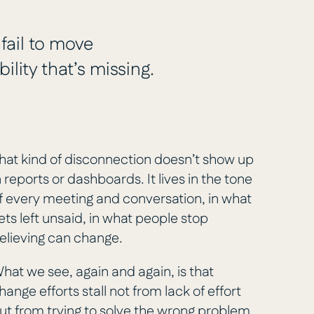
 fail to move
ility that’s missing.
hat kind of disconnection doesn’t show up
n reports or dashboards. It lives in the tone
f every meeting and conversation, in what
ets left unsaid, in what people stop
elieving can change.
hat we see, again and again, is that
hange efforts stall not from lack of effort
ut from trying to solve the wrong problem.