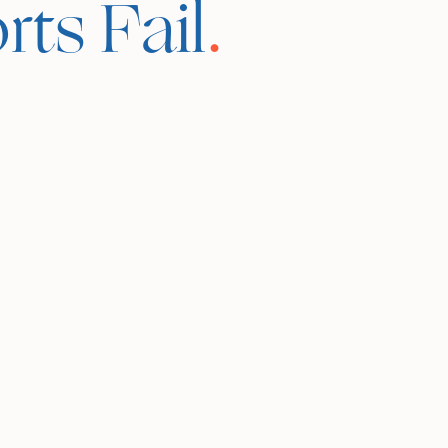
ts Fail
.