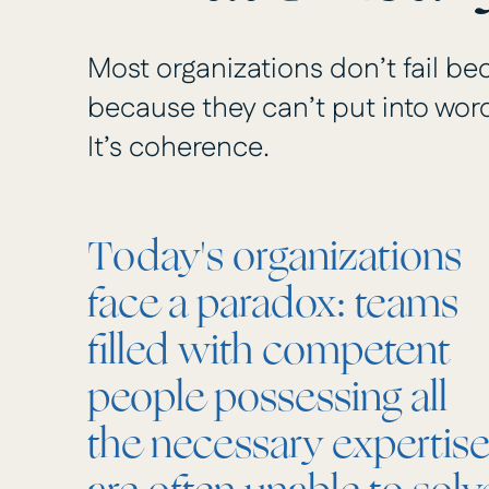
Most organizations don’t fail bec
because they can’t put into words
It’s coherence.
Today's organizations
face a paradox: teams
filled with competent
people possessing all
the necessary expertis