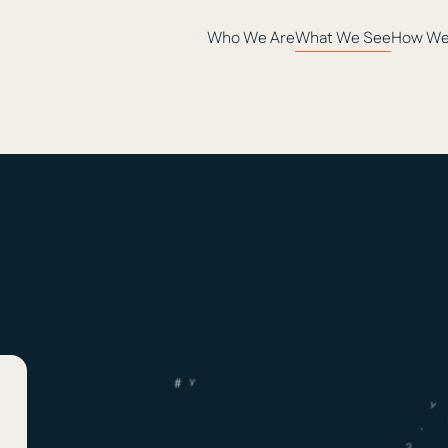
Who We Are
What We See
How We