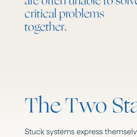
are often unable to solv
critical problems
together.
The Two Sta
Stuck systems express themselve