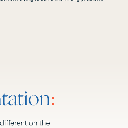
tation
:
different on the