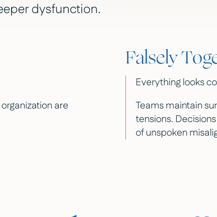
eeper dysfunction.
Falsely Tog
Everything looks co
n organization are
Teams maintain sur
tensions. Decisions
of unspoken misal