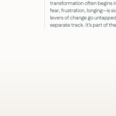
transformation often begins
fear, frustration, longing—is 
levers of change go untapped.
separate track. It’s part of th