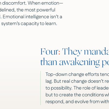
 in discomfort. When emotion—
sidelined, the most powerful
 Emotional intelligence isn’t a
e system’s capacity to learn.
Four
:
They mandat
than awakening po
Top-down change efforts tend
lag. But real change doesn’t r
to possibility. The role of lead
but to create the conditions 
respond, and evolve from with