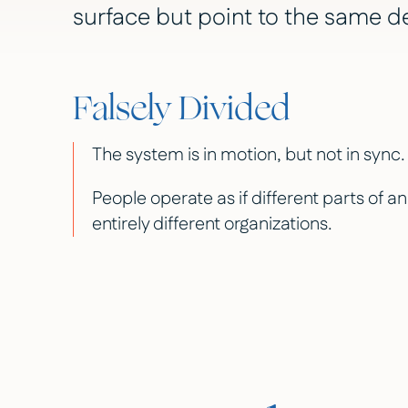
surface but point to the same d
Falsely Divided
The system is in motion, but not in sync.
People operate as if different parts of a
entirely different organizations.