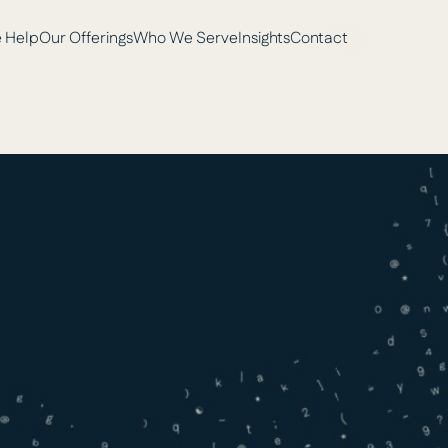
 Help
Our Offerings
Who We Serve
Insights
Contact