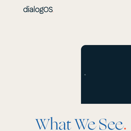
What We See
.