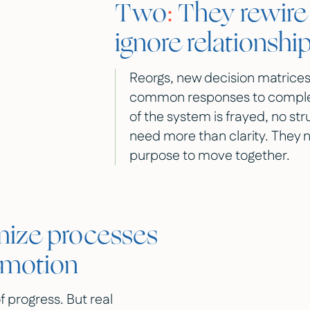
Two
:
They rewire 
ignore relationshi
Reorgs, new decision matrices
common responses to complexity
of the system is frayed, no stru
need more than clarity. They 
purpose to move together.
ize processes
emotion
f progress. But real