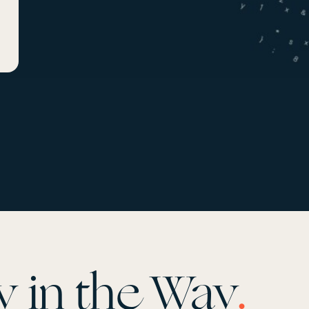
y in the Way
.