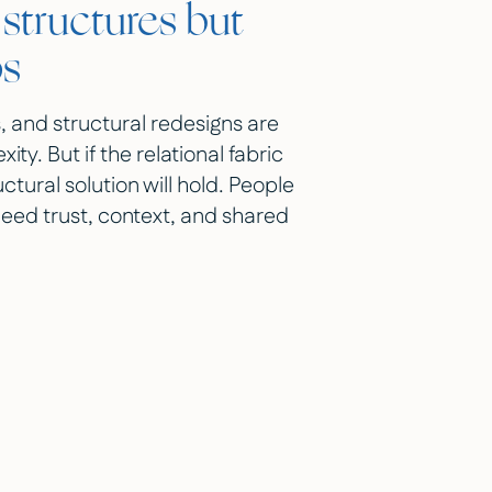
structures but
ps
, and structural redesigns are
. But if the relational fabric
ctural solution will hold. People
need trust, context, and shared