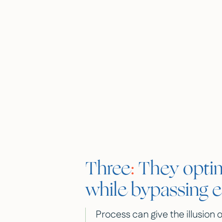
Three
:
They optim
while bypassing 
Process can give the illusion o