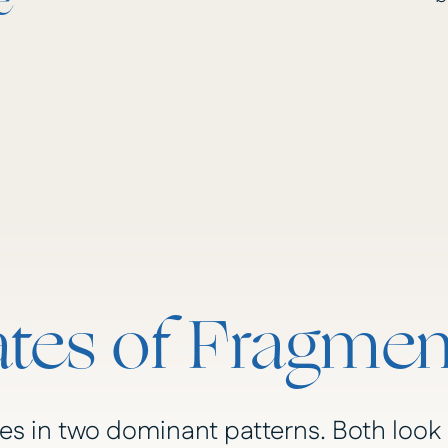
e
tes of Fragmen
s in two dominant patterns. Both look 