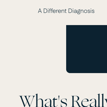
A Different Diagnosis
What's Reall