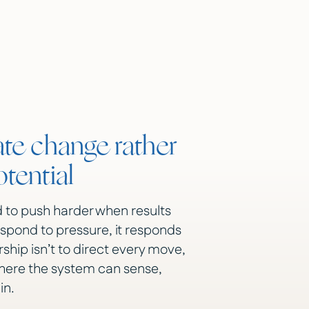
e change rather
tential
 to push harder when results
espond to pressure, it responds
ership isn’t to direct every move,
where the system can sense,
in.