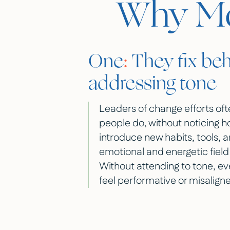
Why Mos
One
:
They fix beh
addressing tone
Leaders of change efforts of
people do, without noticing 
introduce new habits, tools, a
emotional and energetic field 
Without attending to tone, e
feel performative or misalign