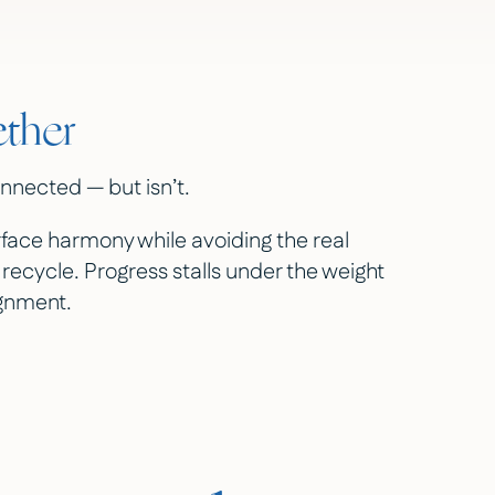
ether
nnected — but isn’t.
face harmony while avoiding the real
 recycle. Progress stalls under the weight
ignment.